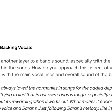
Backing Vocals
another layer to a band's sound, especially with the
ithin the songs. How do you approach this aspect of y
t with the main vocal lines and overall sound of the 
ve always loved the harmonies in songs for the added dep
Trying to find that in our own songs is tough, especially s
 but it’s rewarding when it works out. What makes it easier
oice and Sarah’s. Just following Sarah's melody, like in 