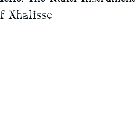
f Xhalisse