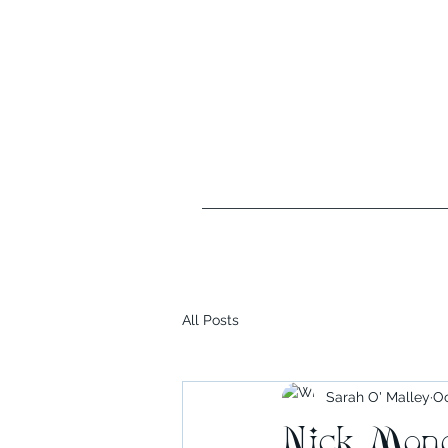
xhalisse@xhalisse.net
All Posts
Sarah O' Malley
Oc
Nick Mond