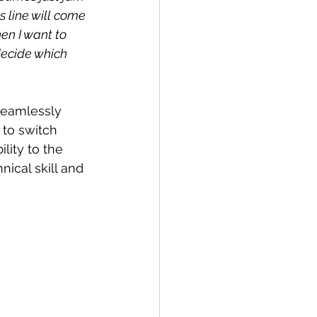
s line will come 
en I want to 
decide which 
 seamlessly 
 to switch 
lity to the 
nical skill and 