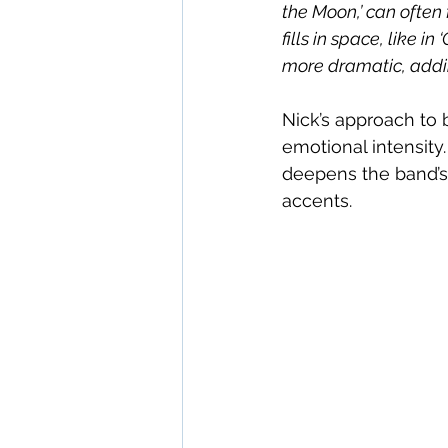
the Moon,’ can often 
fills in space, like i
more dramatic, addin
Nick’s approach to 
emotional intensity.
deepens the band’s 
accents.