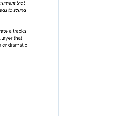
strument that 
needs to sound 
te a track’s 
 layer that 
 or dramatic 