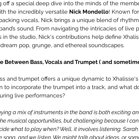
g off a special deep dive into the minds of the membe
ith the incredibly versatile 
Nick Mondello
! Known for
backing vocals, Nick brings a unique blend of rhythm
and’s sound. From navigating the intricacies of live
s in the studio, Nick's contributions help define Xhalis
f dream pop, grunge, and ethereal soundscapes. 
e Between Bass, Vocals and Trumpet ( and sometimes 
ss and trumpet offers a unique dynamic to Xhalisse'
to incorporate the trumpet into a track, and what do
 during live performances?
aying a mix of instruments in the band is both exciting an
he musical opportunities, but challenging because I can’
ide what to play when? Well, it involves listening. Sarah
he song, and we listen. We might talk about ideas, or som