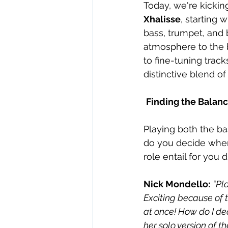
Today, we're kickin
Xhalisse
, starting w
bass, trumpet, and 
atmosphere to the b
to fine-tuning track
distinctive blend o
Finding the Balanc
Playing both the ba
do you decide when 
role entail for you
Nick Mondello:
“Pl
Exciting because of t
at once! How do I dec
her solo version of t