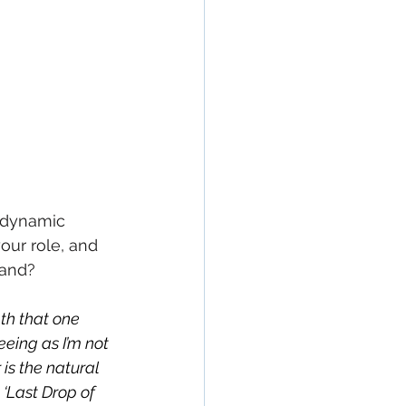
 dynamic 
our role, and 
band?
th that one 
eeing as I’m not 
 is the natural 
‘Last Drop of 