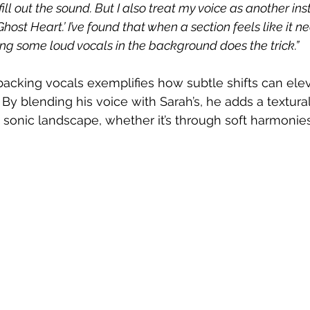
fill out the sound. But I also treat my voice as another in
n ‘Ghost Heart.’ I’ve found that when a section feels like it 
g some loud vocals in the background does the trick.”
backing vocals exemplifies how subtle shifts can eleva
 By blending his voice with Sarah’s, he adds a textural
sonic landscape, whether it’s through soft harmonies