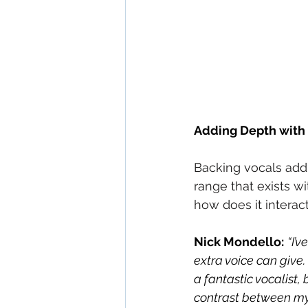
Adding Depth with 
Backing vocals add 
range that exists w
how does it interac
Nick Mondello:
“I’
extra voice can give. 
a fantastic vocalist,
contrast between my v