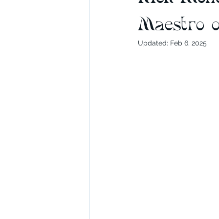
Maestro o
Updated:
Feb 6, 2025