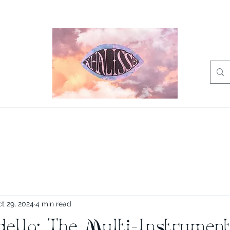
Home
Videos
Press Kit
Bio
News
Shop
Music
Blog
t 29, 2024
4 min read
ello: The Multi-Instrument