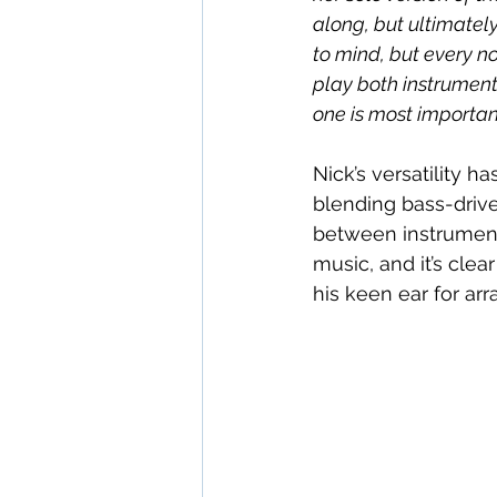
along, but ultimately
to mind, but every no
play both instruments
one is most important
Nick’s versatility 
blending bass-drive
between instruments
music, and it’s clea
his keen ear for ar