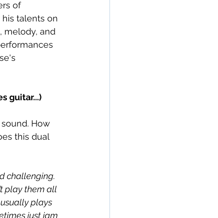
rs of 
 his talents on 
, melody, and 
 performances 
se's 
guitar...)
s sound. How 
es this dual 
d challenging. 
t play them all 
 usually plays 
etimes just jam 