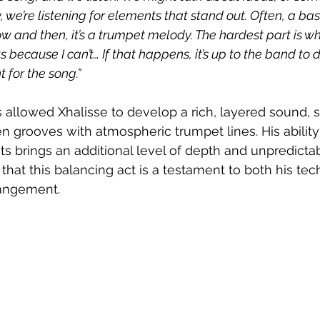
, we’re listening for elements that stand out. Often, a bas
w and then, it’s a trumpet melody. The hardest part is wh
 because I can’t… If that happens, it’s up to the band to 
 for the song.”
has allowed Xhalisse to develop a rich, layered sound,
n grooves with atmospheric trumpet lines. His ability
 brings an additional level of depth and unpredictabi
r that this balancing act is a testament to both his tech
rangement.