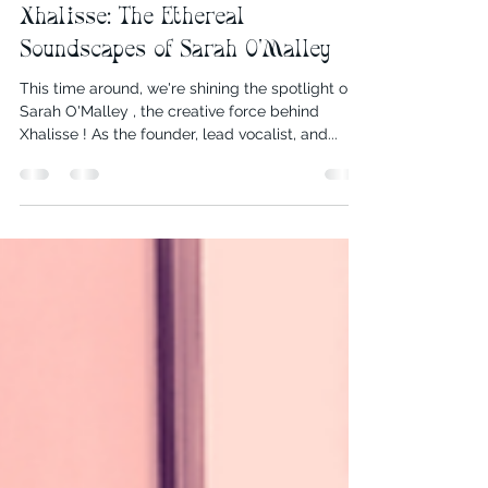
Sarah O' Malley
Oct 29, 2024
5 min read
Xhalisse: The Ethereal
Soundscapes of Sarah O'Malley
This time around, we're shining the spotlight on
Sarah O'Malley , the creative force behind
Xhalisse ! As the founder, lead vocalist, and...