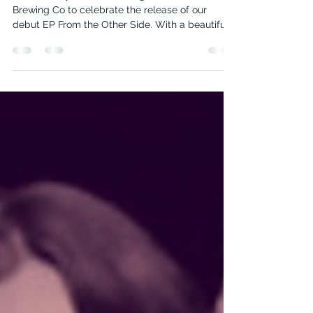
On Saturday, June 14th, we gathered at Batavia
Brewing Co to celebrate the release of our
debut EP From the Other Side. With a beautiful...