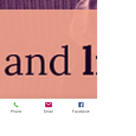
Phone
Email
Facebook