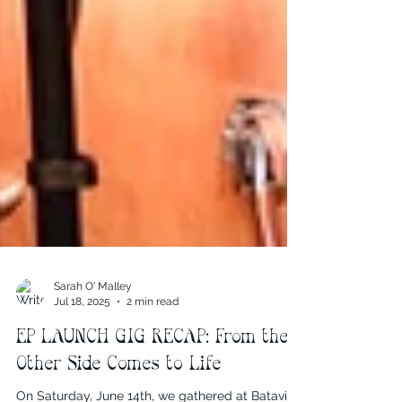
Sarah O' Malley
Jul 18, 2025
2 min read
EP LAUNCH GIG RECAP: From the
Other Side Comes to Life