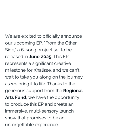
We are excited to officially announce 
our upcoming EP, "From the Other 
Side," a 6-song project set to be 
released in 
June 2025
. This EP 
represents a significant creative 
milestone for Xhalisse, and we can't 
wait to take you along on the journey 
as we bring it to life. Thanks to the 
generous support from the 
Regional 
Arts Fund
, we have the opportunity 
to produce this EP and create an 
immersive, multi-sensory launch 
show that promises to be an 
unforgettable experience.