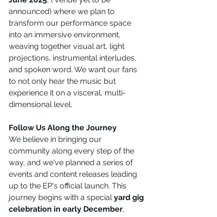
announced) where we plan to 
transform our performance space 
into an immersive environment, 
weaving together visual art, light 
projections, instrumental interludes, 
and spoken word. We want our fans 
to not only hear the music but 
experience it on a visceral, multi-
dimensional level.
Follow Us Along the Journey
We believe in bringing our 
community along every step of the 
way, and we've planned a series of 
events and content releases leading 
up to the EP's official launch. This 
journey begins with a special 
yard gig 
celebration in early December
, 