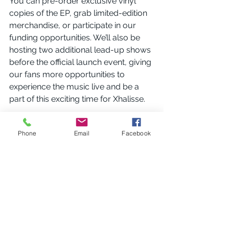
You can pre-order exclusive vinyl 
copies of the EP, grab limited-edition 
merchandise, or participate in our 
funding opportunities. We’ll also be 
hosting two additional lead-up shows 
before the official launch event, giving 
our fans more opportunities to 
experience the music live and be a 
part of this exciting time for Xhalisse.
Thank you for being a part of this 
Phone
Email
Facebook
journey. Your support means the 
world to us, and we can’t wait to 
share everything we’ve been working 
on. Make sure to follow us on 
Facebook
, 
Instagram
, and 
YouTube
for the latest updates, behind-the-
scenes content, and more 
announcements.