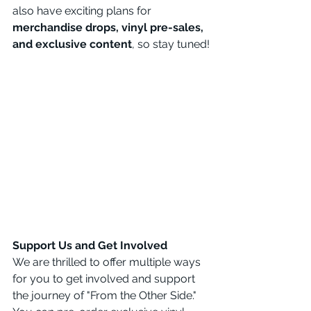
also have exciting plans for 
merchandise drops, vinyl pre-sales, 
and exclusive content
, so stay tuned!
Support Us and Get Involved
We are thrilled to offer multiple ways 
for you to get involved and support 
the journey of "From the Other Side." 