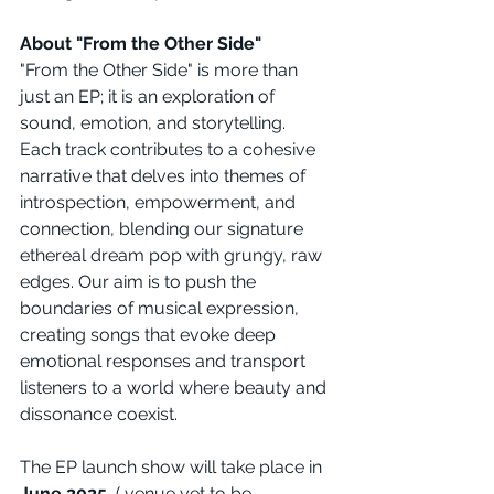
About "From the Other Side"
"From the Other Side" is more than 
just an EP; it is an exploration of 
sound, emotion, and storytelling. 
Each track contributes to a cohesive 
narrative that delves into themes of 
introspection, empowerment, and 
connection, blending our signature 
ethereal dream pop with grungy, raw 
edges. Our aim is to push the 
boundaries of musical expression, 
creating songs that evoke deep 
emotional responses and transport 
listeners to a world where beauty and 
dissonance coexist.
The EP launch show will take place in 
June 2025
, ( venue yet to be 