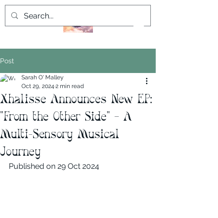
Post
Sarah O' Malley
Oct 29, 2024
2 min read
Xhalisse Announces New EP:
"From the Other Side" – A
Multi-Sensory Musical
Journey
Published on 29 Oct 2024