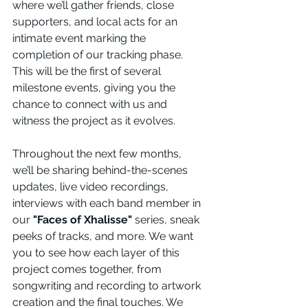
where we’ll gather friends, close 
supporters, and local acts for an 
intimate event marking the 
completion of our tracking phase. 
This will be the first of several 
milestone events, giving you the 
chance to connect with us and 
witness the project as it evolves.
Throughout the next few months, 
we’ll be sharing behind-the-scenes 
updates, live video recordings, 
interviews with each band member in 
our 
"Faces of Xhalisse"
 series, sneak 
peeks of tracks, and more. We want 
you to see how each layer of this 
project comes together, from 
songwriting and recording to artwork 
creation and the final touches. We 